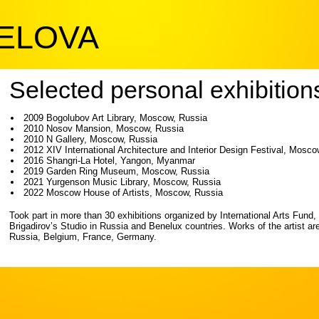
PELOVA
Selected personal exhibition
2009 Bogolubov Art Library, Moscow, Russia
2010 Nosov Mansion, Moscow, Russia
2010 N Gallery, Moscow, Russia
2012 XIV International Architecture and Interior Design Festival, Mosc
2016 Shangri-La Hotel, Yangon, Myanmar
2019 Garden Ring Museum, Moscow, Russia
2021 Yurgenson Music Library, Moscow, Russia
2022 Moscow House of Artists, Moscow, Russia
Took part in more than 30 exhibitions organized by International Arts Fund,
Brigadirov’s Studio in Russia and Benelux countries. Works of the artist are 
Russia, Belgium, France, Germany.