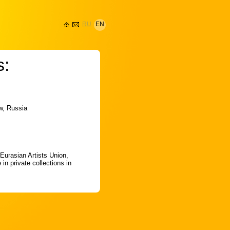
RU
EN
s:
ow, Russia
 Eurasian Artists Union,
in private collections in