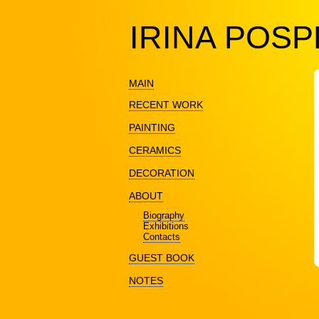
IRINA POS
MAIN
RECENT WORK
PAINTING
CERAMICS
DECORATION
ABOUT
Biography
Exhibitions
Contacts
GUEST BOOK
NOTES