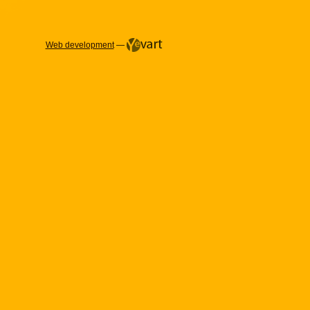
Web development
—