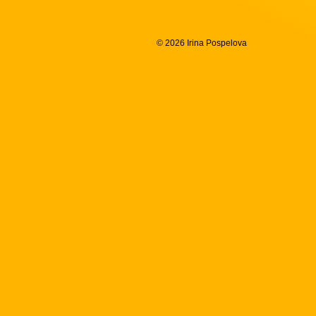
© 2026 Irina Pospelova